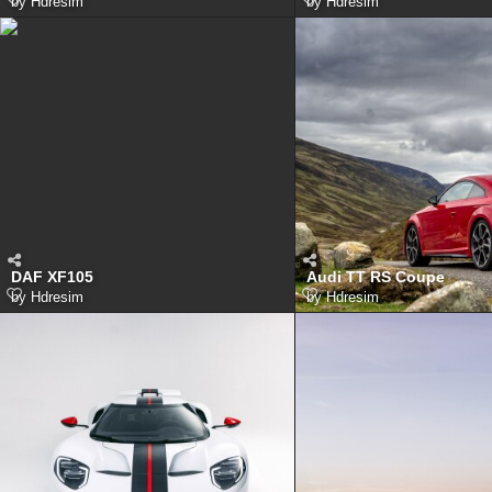
by
Hdresim
by
Hdresim
DAF XF105
Audi TT RS Coupe
by
Hdresim
by
Hdresim