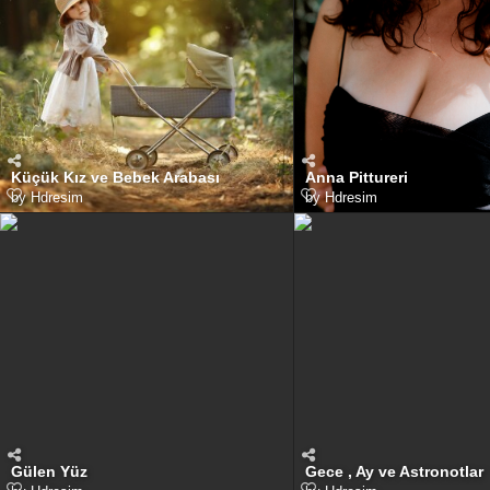
Küçük Kız ve Bebek Arabası
Anna Pittureri
by
Hdresim
by
Hdresim
Gülen Yüz
Gece , Ay ve Astronotlar