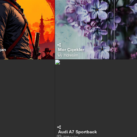
gan
Mor Çiçekler
by
Hdresim
Audi A7 Sportback