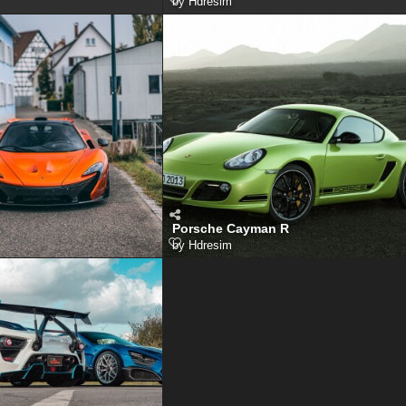
by
Hdresim
1
Porsche Cayman R
by
Hdresim