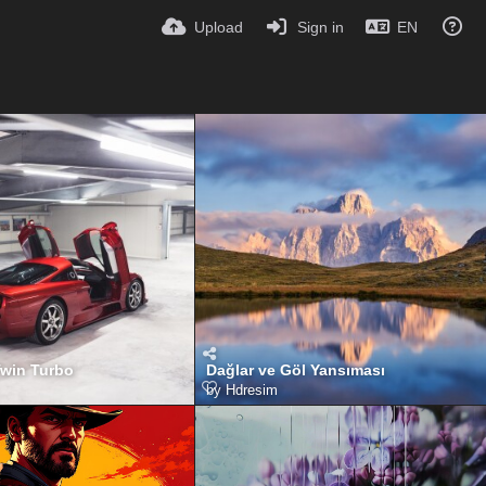
Upload
Sign in
EN
Twin Turbo
Dağlar ve Göl Yansıması
by
Hdresim