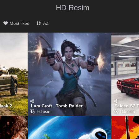
HD Resim
Most liked
AZ
Ford F150 Raptor Dark Black 2025
Lara Croft , Tomb Raider
Saleen S7 
by
Hdresim
by
Hdresim