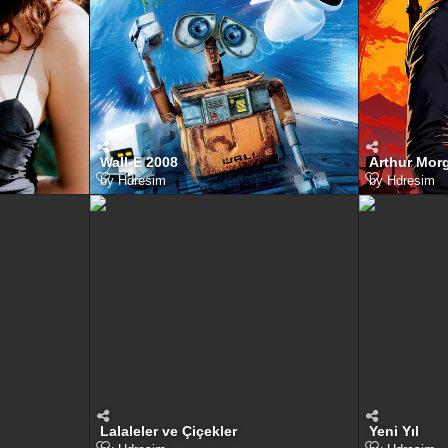
Wall-E 2008
Arthur Mor
by
Hdresim
by
Hdresim
Lalaleler ve Çiçekler
Yeni Yıl