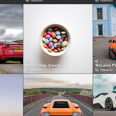
by
Hdresim
by
Hdresim
Renkli Draje Şekerler
McLaren P
by
Hdresim
by
Hdresim