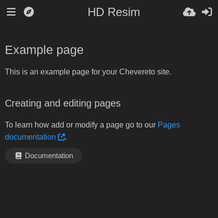
HD Resim
Example page
This is an example page for your Chevereto site.
Creating and editing pages
To learn how add or modify a page go to our
Pages
documentation
.
Documentation